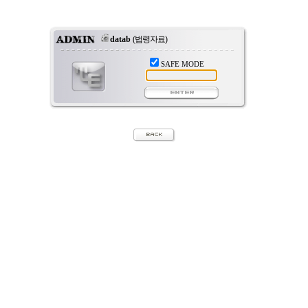
datab
(법령자료)
SAFE MODE